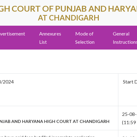
GH COURT OF PUNJAB AND HARY
AT CHANDIGARH
vertisement
Annexures
Mode of
General
List
Selection
Instruction
8/2024
Start 
25-08
UNJAB AND HARYANA HIGH COURT
AT CHANDIGARH
(11:59 