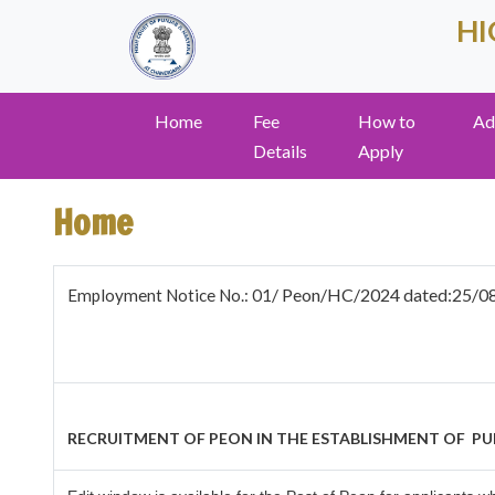
HI
Home
Fee
How to
Ad
Details
Apply
Home
/ Peon/HC/2024 dated:25/0
Employment Notice No.: 01
RECRUITMENT OF PEON IN THE ESTABLISHMENT OF P