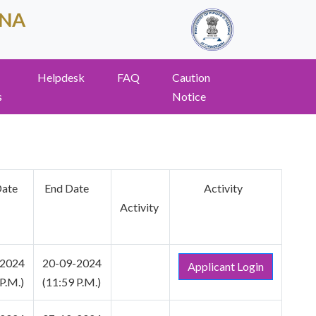
ANA
Helpdesk
FAQ
Caution
s
Notice
Date
End Date
Activity
Activity
-2024
20-09-2024
Applicant Login
P.M.)
(11:59 P.M.)