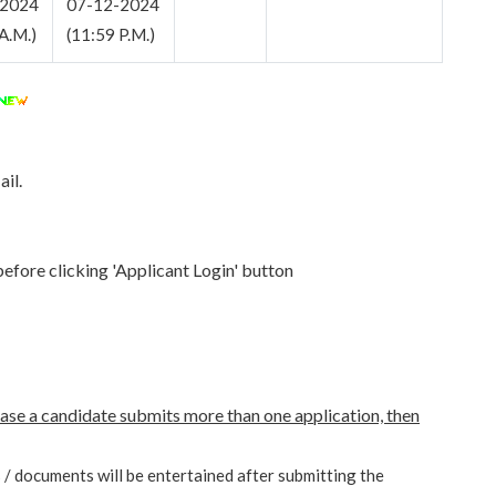
-2024
07-12-2024
A.M.)
(11:59 P.M.)
il.
before clicking 'Applicant Login' button
case a candidate submits more than one application, then
s / documents will be entertained after submitting the