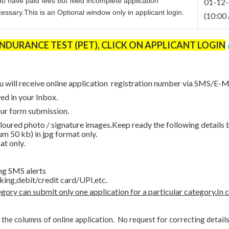
ho have paid fees but filled incomplete application
01-12
ssary.This is an Optional window only in applicant login.
(10:00 
URANCE TEST (PET), CLICK ON APPLICANT LOGIN
u will receive online application registration number via SMS/E-Ma
ed in your Inbox.
our form submission.
loured photo / signature images.Keep ready the following details 
m 50 kb) in jpg format only.
at only.
ng SMS alerts
king,debit/credit card/UPI,etc.
ory can submit only one application for a particular category.In 
l the columns of online application. No request for correcting detail