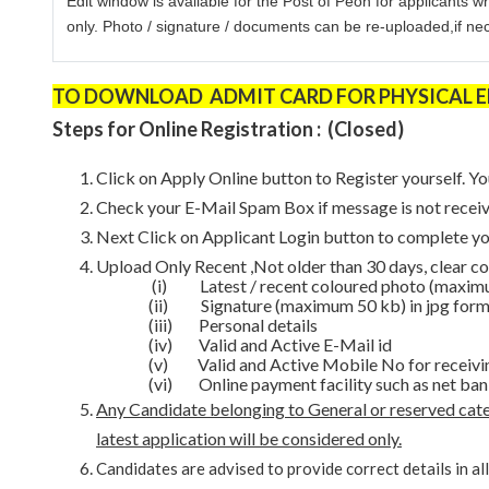
Edit window is available for the Post of Peon for applicants w
only.
Photo / signature / documents can be re-uploaded,if nece
TO DOWNLOAD ADMIT CARD FOR PHYSICAL END
Steps for Online Registration : (Closed)
Click on Apply Online button to Register yourself. Yo
Check your E-Mail Spam Box if message is not receiv
Next Click on Applicant Login button to complete y
Upload Only Recent ,Not older than 30 days, clear co
(i)
Latest / recent coloured photo (maximu
(ii)
Signature (maximum 50 kb) in jpg form
(iii) Personal details
(iv) Valid and Active E-Mail id
(v) Valid and Active Mobile No for receivi
(vi) Online payment facility such as net ban
Any Candidate belonging to General or reserved categ
latest application will be considered only.
Candidates are advised to provide correct details in al