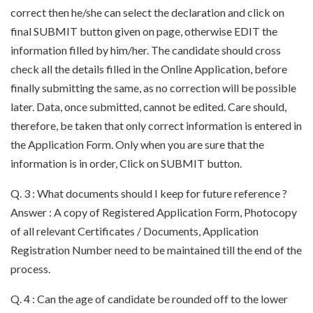
correct then he/she can select the declaration and click on
final SUBMIT button given on page, otherwise EDIT the
information filled by him/her. The candidate should cross
check all the details filled in the Online Application, before
finally submitting the same, as no correction will be possible
later. Data, once submitted, cannot be edited. Care should,
therefore, be taken that only correct information is entered in
the Application Form. Only when you are sure that the
information is in order, Click on SUBMIT button.
Q. 3 : What documents should I keep for future reference ?
Answer : A copy of Registered Application Form, Photocopy
of all relevant Certificates / Documents, Application
Registration Number need to be maintained till the end of the
process.
Q. 4 : Can the age of candidate be rounded off to the lower