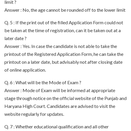
limit ?
Answer : No, the age cannot be rounded off to the lower limit
Q. 5 : If the print out of the filled Application Form could not
be taken at the time of registration, can it be taken out at a
later date ?
Answer : Yes. In case the candidate is not able to take the
printout of the Registered Application Form, he can take the
printout on a later date, but advisably not after closing date
of online application.
Q. 6 : What will be the Mode of Exam ?
Answer : Mode of Exam will be informed at appropriate
stage through notice on the official website of the Punjab and
Haryana High Court. Candidates are advised to visit the
website regularly for updates.
Q. 7 : Whether educational qualification and all other