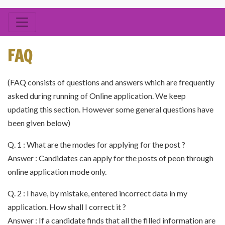
FAQ
(FAQ consists of questions and answers which are frequently
asked during running of Online application. We keep
updating this section. However some general questions have
been given below)
Q. 1 : What are the modes for applying for the post ?
Answer : Candidates can apply for the posts of peon through
online application mode only.
Q. 2 : I have, by mistake, entered incorrect data in my
application. How shall I correct it ?
Answer : If a candidate finds that all the filled information are